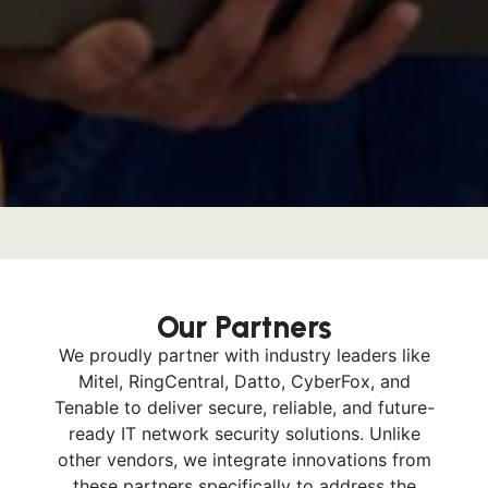
Our Partners
We proudly partner with industry leaders like
Mitel, RingCentral, Datto, CyberFox, and
Tenable to deliver secure, reliable, and future-
ready IT network security solutions. Unlike
other vendors, we integrate innovations from
these partners specifically to address the