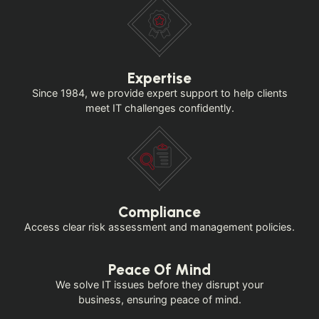
Expertise
Since 1984, we provide expert support to help clients
meet IT challenges confidently.
Compliance
Access clear risk assessment and management policies.
Peace Of Mind
We solve IT issues before they disrupt your
business, ensuring peace of mind.