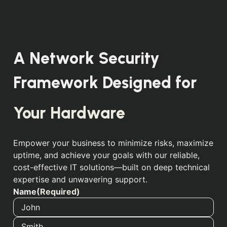
A Network Security
Framework Designed for
Your Employees
Empower your business to minimize risks, maximize
uptime, and achieve your goals with our reliable,
cost-effective IT solutions—built on deep technical
expertise and unwavering support.
Name
(Required)