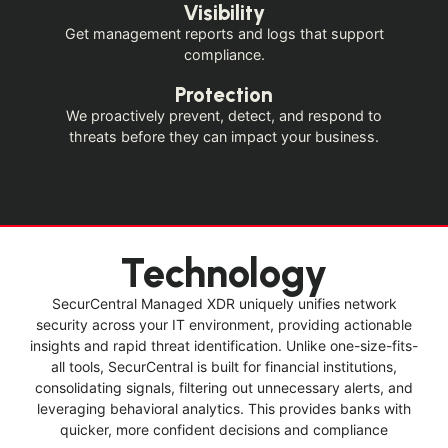
Visibility
Get management reports and logs that support
compliance.
Protection
We proactively prevent, detect, and respond to
threats before they can impact your business.
Technology
SecurCentral Managed XDR uniquely unifies network
security across your IT environment, providing actionable
insights and rapid threat identification. Unlike one-size-fits-
all tools, SecurCentral is built for financial institutions,
consolidating signals, filtering out unnecessary alerts, and
leveraging behavioral analytics. This provides banks with
quicker, more confident decisions and compliance