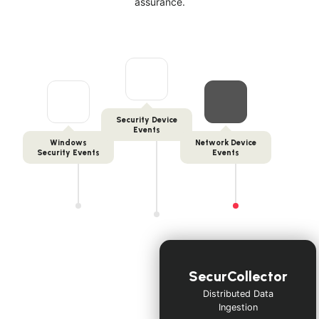
assurance.
Security Device
Events
Windows
Network Device
Security Events
Events
SecurCollector
Distributed Data
Ingestion