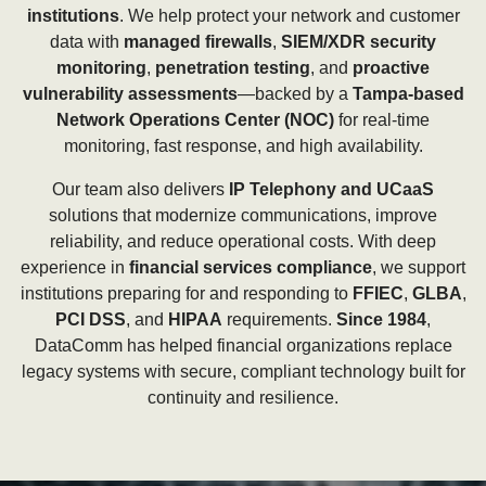
institutions
. We help protect your network and customer
data with
managed firewalls
,
SIEM/XDR security
monitoring
,
penetration testing
, and
proactive
vulnerability assessments
—backed by a
Tampa-based
Network Operations Center (NOC)
for real-time
monitoring, fast response, and high availability.
Our team also delivers
IP Telephony and UCaaS
solutions that modernize communications, improve
reliability, and reduce operational costs. With deep
experience in
financial services compliance
, we support
institutions preparing for and responding to
FFIEC
,
GLBA
,
PCI DSS
, and
HIPAA
requirements.
Since 1984
,
DataComm has helped financial organizations replace
legacy systems with secure, compliant technology built for
continuity and resilience.