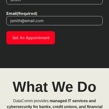
Email
(Required)
What We Do
DataComm provides
managed IT services and
cybersecurity for banks, credit unions, and financial