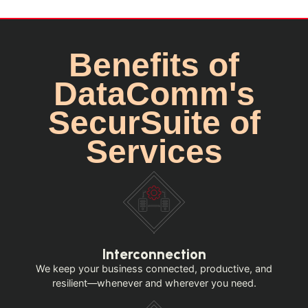
Benefits of
DataComm's
SecurSuite of
Services
Interconnection
We keep your business connected, productive, and
resilient—whenever and wherever you need.