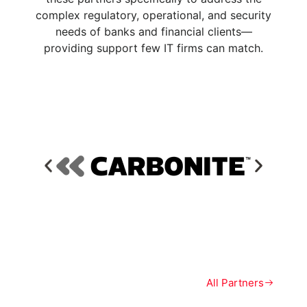
complex regulatory, operational, and security
needs of banks and financial clients—
providing support few IT firms can match.
All Partners