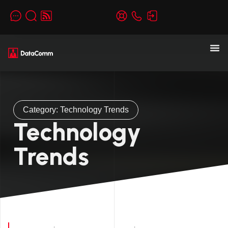
Category: Technology Trends
Technology
Trends