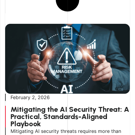
February 2, 2026
Mitigating the AI Security Threat: A
Practical, Standards-Aligned
Playbook
Mitigating AI security threats requires more than