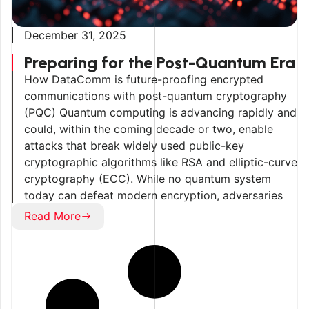
December 31, 2025
Preparing for the Post-Quantum Era
How DataComm is future-proofing encrypted
communications with post-quantum cryptography
(PQC) Quantum computing is advancing rapidly and
could, within the coming decade or two, enable
attacks that break widely used public-key
cryptographic algorithms like RSA and elliptic-curve
cryptography (ECC). While no quantum system
today can defeat modern encryption, adversaries
may already be collecting encrypted data for […]
Read More