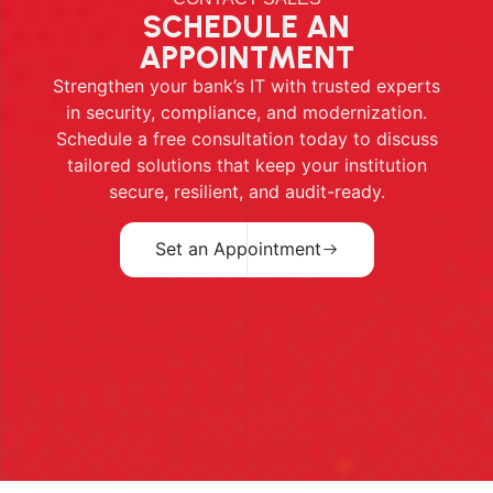
SCHEDULE AN
APPOINTMENT
Strengthen your bank’s IT with trusted experts
in security, compliance, and modernization.
Schedule a free consultation today to discuss
tailored solutions that keep your institution
secure, resilient, and audit-ready.
Set an Appointment