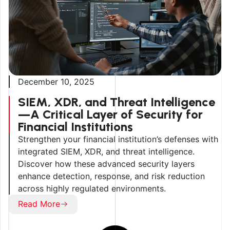
December 10, 2025
SIEM, XDR, and Threat Intelligence
—A Critical Layer of Security for
Financial Institutions
Strengthen your financial institution’s defenses with
integrated SIEM, XDR, and threat intelligence.
Discover how these advanced security layers
enhance detection, response, and risk reduction
across highly regulated environments.
Read More