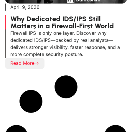
April 9, 2026
Why Dedicated IDS/IPS Still
Matters in a Firewall-First World
Firewall IPS is only one layer. Discover why
dedicated IDS/IPS—backed by real analysts—
delivers stronger visibility, faster response, and a
more complete security posture.
Read More