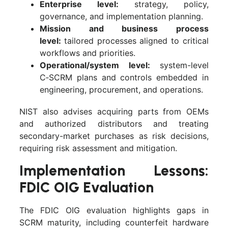
Enterprise level:
strategy, policy,
governance, and implementation planning.
Mission and business process
level:
tailored processes aligned to critical
workflows and priorities.
Operational/system level:
system-level
C‑SCRM plans and controls embedded in
engineering, procurement, and operations.
NIST also advises acquiring parts from OEMs
and authorized distributors and treating
secondary-market purchases as risk decisions,
requiring risk assessment and mitigation.
Implementation Lessons:
FDIC OIG Evaluation
The FDIC OIG evaluation highlights gaps in
SCRM maturity, including counterfeit hardware