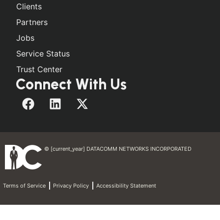
Clients
Partners
Jobs
Service Status
Trust Center
Connect With Us
© [current_year] DATACOMM NETWORKS INCORPORATED
Terms of Service
Privacy Policy
Accessibility Statement