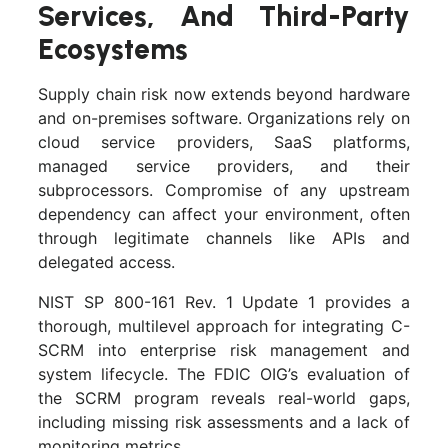
Services, And Third-Party
Ecosystems
Supply chain risk now extends beyond hardware
and on-premises software. Organizations rely on
cloud service providers, SaaS platforms,
managed service providers, and their
subprocessors. Compromise of any upstream
dependency can affect your environment, often
through legitimate channels like APIs and
delegated access.
NIST SP 800-161 Rev. 1 Update 1 provides a
thorough, multilevel approach for integrating C-
SCRM into enterprise risk management and
system lifecycle. The FDIC OIG’s evaluation of
the SCRM program reveals real-world gaps,
including missing risk assessments and a lack of
monitoring metrics.