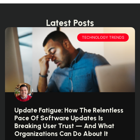
Latest Posts
TECHNOLOGY TRENDS
Update Fatigue: How The Relentless
Pace Of Software Updates Is
Breaking User Trust — And What
Organizations Can Do About It