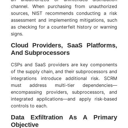
channel. When purchasing from unauthorized
sources, NIST recommends conducting a risk
assessment and implementing mitigations, such
as checking for a counterfeit history or warning
signs.
Cloud Providers, SaaS Platforms,
And Subprocessors
CSPs and SaaS providers are key components
of the supply chain, and their subprocessors and
integrations introduce additional risk. SCRM
must address multi-tier dependencies—
encompassing providers, subprocessors, and
integrated applications—and apply risk-based
controls to each.
Data Exfiltration As A Primary
Objective