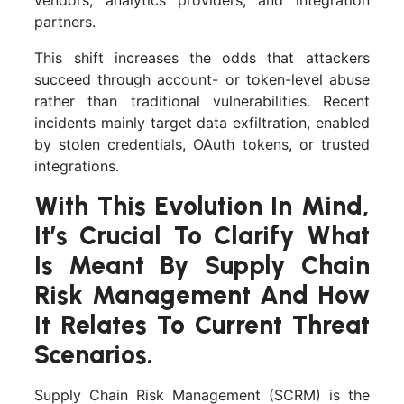
vendors, analytics providers, and integration
partners.
This shift increases the odds that attackers
succeed through account- or token-level abuse
rather than traditional vulnerabilities. Recent
incidents mainly target data exfiltration, enabled
by stolen credentials, OAuth tokens, or trusted
integrations.
With This Evolution In Mind,
It’s Crucial To Clarify What
Is Meant By Supply Chain
Risk Management And How
It Relates To Current Threat
Scenarios.
Supply Chain Risk Management (SCRM) is the