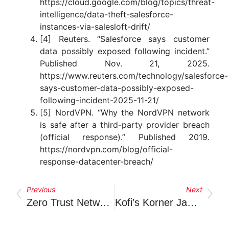
https://cloud.google.com/blog/topics/threat-
intelligence/data-theft-salesforce-
instances-via-salesloft-drift/
[4] Reuters. “Salesforce says customer
data possibly exposed following incident.”
Published Nov. 21, 2025.
https://www.reuters.com/technology/salesforce-
says-customer-data-possibly-exposed-
following-incident-2025-11-21/
[5] NordVPN. “Why the NordVPN network
is safe after a third-party provider breach
(official response).” Published 2019.
https://nordvpn.com/blog/official-
response-datacenter-breach/
Previous
Next
Zero Trust Network Access (ZTNA): Why Modern Organizations Need A New Approach To Application Security
Kofi’s Korner January 2026