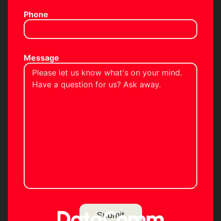
Phone
Message