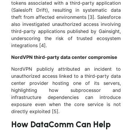
tokens associated with a third-party application
(Salesloft Drift), resulting in systematic data
theft from affected environments [3]. Salesforce
also investigated unauthorized access involving
third-party applications published by Gainsight,
underscoring the risk of trusted ecosystem
integrations [4].
NordVPN third-party data center compromise
NordVPN publicly attributed an incident to
unauthorized access linked to a third-party data
center provider hosting one of its servers,
highlighting how subprocessor and
infrastructure dependencies can introduce
exposure even when the core service is not
directly exploited [5].
How DataComm Can Help