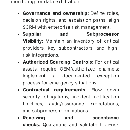
monitoring for data exfiltration.
Governance and ownership:
Define roles,
decision rights, and escalation paths; align
SCRM with enterprise risk management.
Supplier and Subprocessor
Visibility:
Maintain an inventory of critical
providers, key subcontractors, and high-
risk integrations.
Authorized Sourcing Controls:
For critical
assets, require OEM/authorized channels;
implement a documented exception
process for emergency situations.
Contractual requirements:
Flow down
security obligations, incident notification
timelines, audit/assurance expectations,
and subprocessor obligations.
Receiving and acceptance
checks:
Quarantine and validate high-risk