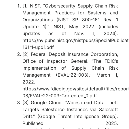
[1] NIST. “Cybersecurity Supply Chain Risk
Management Practices for Systems and
Organizations (NIST SP 800-161 Rev. 1
Update 1).” NIST, May 2022 (includes
updates as of Nov. 1, 2024).
https://nvlpubs.nist.gov/nistpubs/SpecialPublica
161r1-upd1.pdf
[2] Federal Deposit Insurance Corporation,
Office of Inspector General. “The FDIC’s
Implementation of Supply Chain Risk
Management (EVAL-22-003).” March 1,
2022.
https://www.fdicoig.gov/sites/default/files/repo
08/EVAL-22-003-Corrected_0.pdf
[3] Google Cloud. “Widespread Data Theft
Targets Salesforce Instances via Salesloft
Drift.” (Google Threat Intelligence Group).
Published 2025.