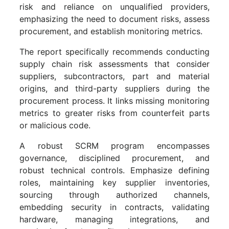
risk and reliance on unqualified providers,
emphasizing the need to document risks, assess
procurement, and establish monitoring metrics.
The report specifically recommends conducting
supply chain risk assessments that consider
suppliers, subcontractors, part and material
origins, and third-party suppliers during the
procurement process. It links missing monitoring
metrics to greater risks from counterfeit parts
or malicious code.
A robust SCRM program encompasses
governance, disciplined procurement, and
robust technical controls. Emphasize defining
roles, maintaining key supplier inventories,
sourcing through authorized channels,
embedding security in contracts, validating
hardware, managing integrations, and