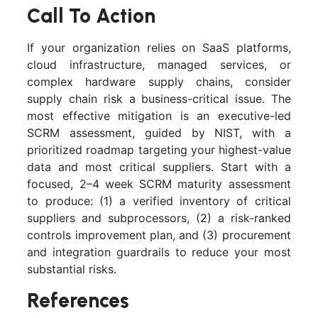
Call To Action
If your organization relies on SaaS platforms,
cloud infrastructure, managed services, or
complex hardware supply chains, consider
supply chain risk a business-critical issue. The
most effective mitigation is an executive-led
SCRM assessment, guided by NIST, with a
prioritized roadmap targeting your highest-value
data and most critical suppliers. Start with a
focused, 2–4 week SCRM maturity assessment
to produce: (1) a verified inventory of critical
suppliers and subprocessors, (2) a risk-ranked
controls improvement plan, and (3) procurement
and integration guardrails to reduce your most
substantial risks.
References