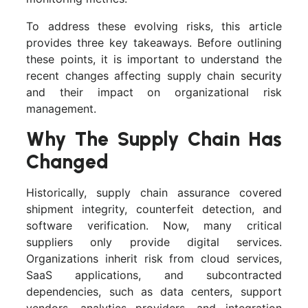
To address these evolving risks, this article
provides three key takeaways. Before outlining
these points, it is important to understand the
recent changes affecting supply chain security
and their impact on organizational risk
management.
Why The Supply Chain Has
Changed
Historically, supply chain assurance covered
shipment integrity, counterfeit detection, and
software verification. Now, many critical
suppliers only provide digital services.
Organizations inherit risk from cloud services,
SaaS applications, and subcontracted
dependencies, such as data centers, support