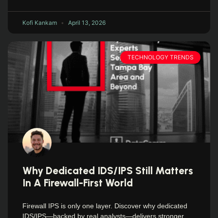
Kofi Kankam
April 13, 2026
TECHNOLOGY TRENDS
Why Dedicated IDS/IPS Still Matters
In A Firewall-First World
Firewall IPS is only one layer. Discover why dedicated
IDS/IPS—backed by real analysts—delivers stronger