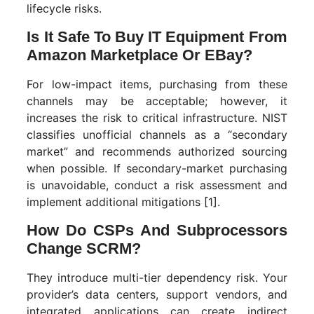
lifecycle risks.
Is It Safe To Buy IT Equipment From
Amazon Marketplace Or EBay?
For low-impact items, purchasing from these
channels may be acceptable; however, it
increases the risk to critical infrastructure. NIST
classifies unofficial channels as a “secondary
market” and recommends authorized sourcing
when possible. If secondary-market purchasing
is unavoidable, conduct a risk assessment and
implement additional mitigations [1].
How Do CSPs And Subprocessors
Change SCRM?
They introduce multi-tier dependency risk. Your
provider’s data centers, support vendors, and
integrated applications can create indirect