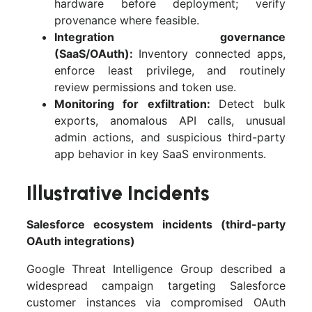
hardware before deployment; verify
provenance where feasible.
Integration governance
(SaaS/OAuth):
Inventory connected apps,
enforce least privilege, and routinely
review permissions and token use.
Monitoring for exfiltration:
Detect bulk
exports, anomalous API calls, unusual
admin actions, and suspicious third-party
app behavior in key SaaS environments.
Illustrative Incidents
Salesforce ecosystem incidents (third-party
OAuth integrations)
Google Threat Intelligence Group described a
widespread campaign targeting Salesforce
customer instances via compromised OAuth