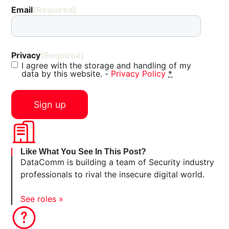
Email
(Required)
Privacy
(Required)
I agree with the storage and handling of my
data by this website. -
Privacy Policy
*
Like What You See In This Post?
DataComm is building a team of Security industry
professionals to rival the insecure digital world.
See roles »