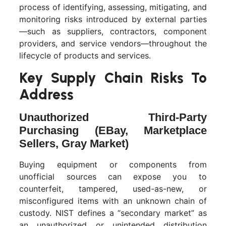
process of identifying, assessing, mitigating, and
monitoring risks introduced by external parties
—such as suppliers, contractors, component
providers, and service vendors—throughout the
lifecycle of products and services.
Key Supply Chain Risks To
Address
Unauthorized Third-Party
Purchasing (eBay, Marketplace
Sellers, Gray Market)
Buying equipment or components from
unofficial sources can expose you to
counterfeit, tampered, used-as-new, or
misconfigured items with an unknown chain of
custody. NIST defines a “secondary market” as
an unauthorized or unintended distribution