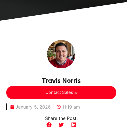
Travis Norris
Contact Sales
January 5, 2026
11:19 am
Share the Post: