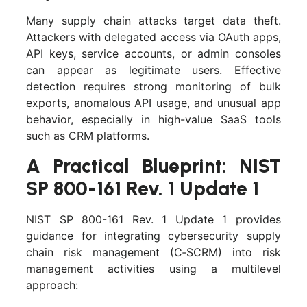
Many supply chain attacks target data theft.
Attackers with delegated access via OAuth apps,
API keys, service accounts, or admin consoles
can appear as legitimate users. Effective
detection requires strong monitoring of bulk
exports, anomalous API usage, and unusual app
behavior, especially in high-value SaaS tools
such as CRM platforms.
A Practical Blueprint: NIST
SP 800-161 Rev. 1 Update 1
NIST SP 800-161 Rev. 1 Update 1 provides
guidance for integrating cybersecurity supply
chain risk management (C‑SCRM) into risk
management activities using a multilevel
approach: