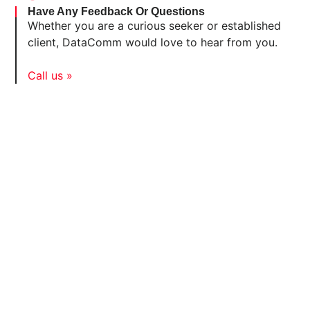
Have Any Feedback Or Questions
Whether you are a curious seeker or established
client, DataComm would love to hear from you.
Call us »