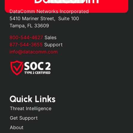
DataComm Networks Incorporated
5410 Mariner Street, Suite 100
Tampa, FL 33609
800-544-4627
Sales
877-544-3655
Support
info@datacomm.com
Quick Links
Threat Intelligence
Get Support
About