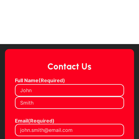
Contact Us
Full Name
(Required)
Email
(Required)