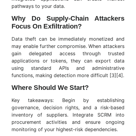
pathways to your data.
Why Do Supply-Chain Attackers
Focus On Exfiltration?
Data theft can be immediately monetized and
may enable further compromise. When attackers
gain delegated access through trusted
applications or tokens, they can export data
using standard APIs and administrative
functions, making detection more difficult [3][4].
Where Should We Start?
Key takeaways: Begin by establishing
governance, decision rights, and a risk-based
inventory of suppliers. Integrate SCRM into
procurement activities and ensure ongoing
monitoring of your highest-risk dependencies.