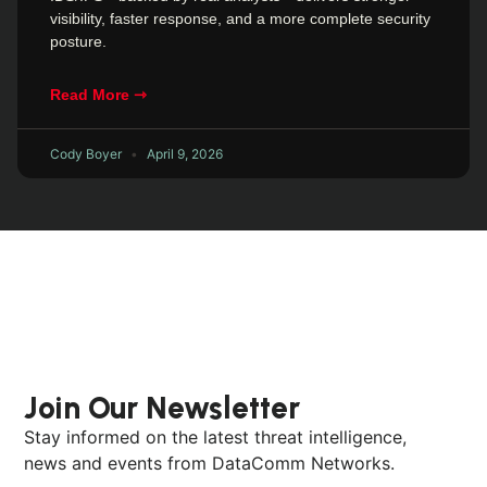
visibility, faster response, and a more complete security
posture.
Read More ⇾
Cody Boyer
April 9, 2026
Join Our Newsletter
Stay informed on the latest threat intelligence,
news and events from DataComm Networks.