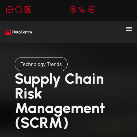
Technology Trends
Supply Chain
Risk
Management
(SCRM)