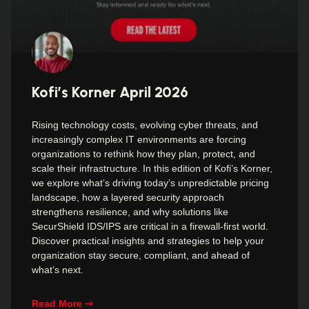
Kofi’s Korner April 2026
Rising technology costs, evolving cyber threats, and
increasingly complex IT environments are forcing
organizations to rethink how they plan, protect, and
scale their infrastructure. In this edition of Kofi’s Korner,
we explore what’s driving today’s unpredictable pricing
landscape, how a layered security approach
strengthens resilience, and why solutions like
SecurShield IDS/IPS are critical in a firewall-first world.
Discover practical insights and strategies to help your
organization stay secure, compliant, and ahead of
what’s next.
Read More ⇾