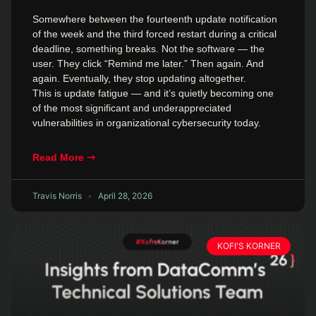
Somewhere between the fourteenth update notification
of the week and the third forced restart during a critical
deadline, something breaks. Not the software — the
user. They click “Remind me later.” Then again. And
again. Eventually, they stop updating altogether.
This is update fatigue — and it’s quietly becoming one
of the most significant and underappreciated
vulnerabilities in organizational cybersecurity today.
Read More ⇾
Travis Norris
April 28, 2026
KOFI'S KORNER