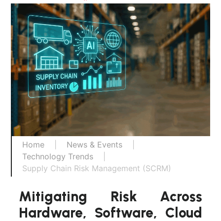
Home
|
News & Events
|
Technology Trends
|
Supply Chain Risk Management (SCRM)
Mitigating Risk Across
Hardware, Software, Cloud