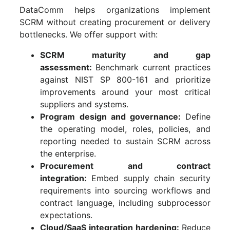
DataComm helps organizations implement
SCRM without creating procurement or delivery
bottlenecks. We offer support with:
SCRM maturity and gap
assessment:
Benchmark current practices
against NIST SP 800-161 and prioritize
improvements around your most critical
suppliers and systems.
Program design and governance:
Define
the operating model, roles, policies, and
reporting needed to sustain SCRM across
the enterprise.
Procurement and contract
integration:
Embed supply chain security
requirements into sourcing workflows and
contract language, including subprocessor
expectations.
Cloud/SaaS integration hardening:
Reduce