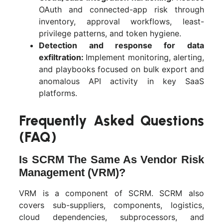
OAuth and connected-app risk through
inventory, approval workflows, least-
privilege patterns, and token hygiene.
Detection and response for data
exfiltration:
Implement monitoring, alerting,
and playbooks focused on bulk export and
anomalous API activity in key SaaS
platforms.
Frequently Asked Questions
(FAQ)
Is SCRM The Same As Vendor Risk
Management (VRM)?
VRM is a component of SCRM. SCRM also
covers sub-suppliers, components, logistics,
cloud dependencies, subprocessors, and