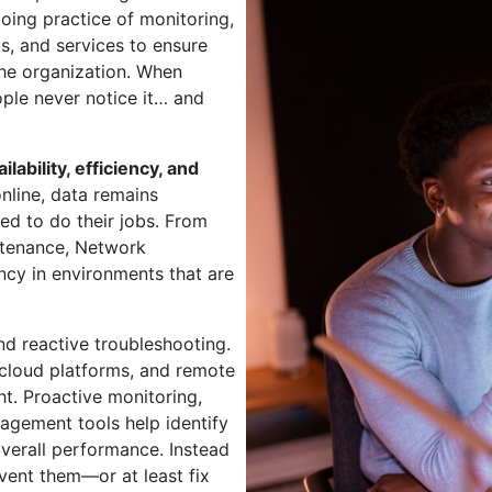
oing practice of monitoring,
s, and services to ensure
 the organization. When
ple never notice it… and
ailability, efficiency, and
online, data remains
ed to do their jobs. From
ntenance, Network
cy in environments that are
 reactive troubleshooting.
 cloud platforms, and remote
ht. Proactive monitoring,
gement tools help identify
verall performance. Instead
vent them—or at least fix