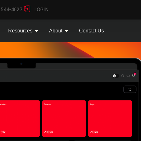
-544-4627
LOGIN
Resources
About
Contact Us