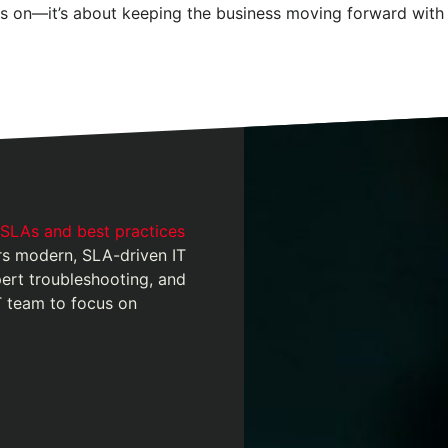
ts on—it’s about keeping the business moving forward with 
 SLAs and best practices
 modern, SLA-driven IT
pert troubleshooting, and
T team to focus on