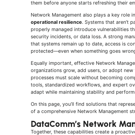
them before anyone starts refreshing their ema
Network Management also plays a key role i
operational resilience
. Systems that aren’t p
properly managed introduce vulnerabilities th
security incidents, or data loss. A strong m
that systems remain up to date, access is cont
protected—even when something goes wron
Equally important, effective Network Managem
organizations grow, add users, or adopt ne
processes must scale without becoming compl
tools, standardized workflows, and expert ove
adapt while maintaining stability and perfor
On this page, you’ll find solutions that repres
of a comprehensive Network Management str
DataComm’s Network Man
Together, these capabilities create a proact