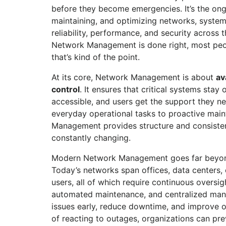
before they become emergencies. It’s the ong
maintaining, and optimizing networks, system
reliability, performance, and security across
Network Management is done right, most peo
that’s kind of the point.
At its core, Network Management is about
av
control
. It ensures that critical systems stay 
accessible, and users get the support they ne
everyday operational tasks to proactive mai
Management provides structure and consisten
constantly changing.
Modern Network Management goes far beyond
Today’s networks span offices, data centers,
users, all of which require continuous oversig
automated maintenance, and centralized mana
issues early, reduce downtime, and improve o
of reacting to outages, organizations can pre