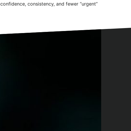
confidence, consistency, and fewer “urgent”