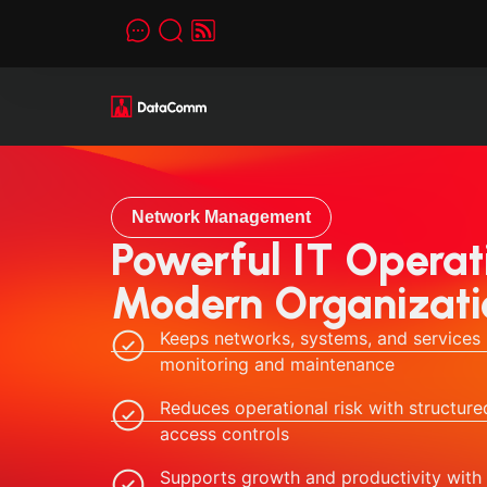
Network Management
Powerful IT Operati
Modern Organizati
Keeps networks, systems, and services 
monitoring and maintenance
Reduces operational risk with structu
access controls
Supports growth and productivity with 