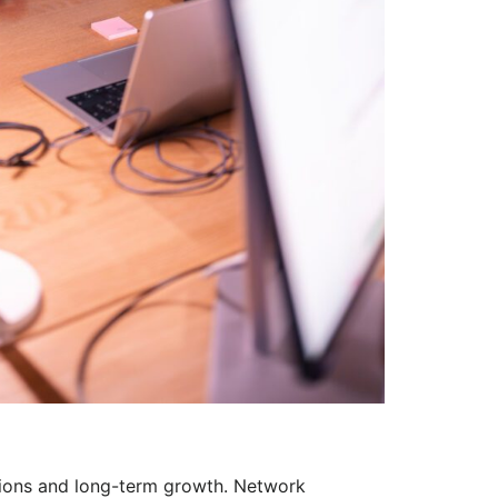
ations and long-term growth. Network