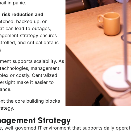
il in panic.
n
risk reduction and
atched, backed up, or
at can lead to outages,
anagement strategy ensures
rolled, and critical data is
g.
ent supports scalability. As
w technologies, management
ex or costly. Centralized
rsight make it easier to
mance.
ent the core building blocks
ategy.
agement Strategy
ive, well-governed IT environment that supports daily oper