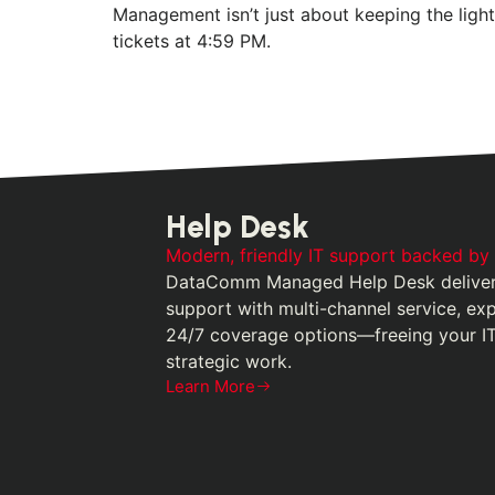
Management isn’t just about keeping the ligh
tickets at 4:59 PM.
Help Desk
Modern, friendly IT support backed by
DataComm Managed Help Desk delivers
support with multi-channel service, ex
24/7 coverage options—freeing your I
strategic work.
Learn More