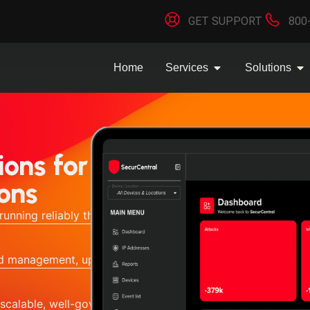
GET SUPPORT
800
Home
Services
Solutions
ons for
ons
running reliably through proactive
red management, updates, and
scalable, well-governed IT