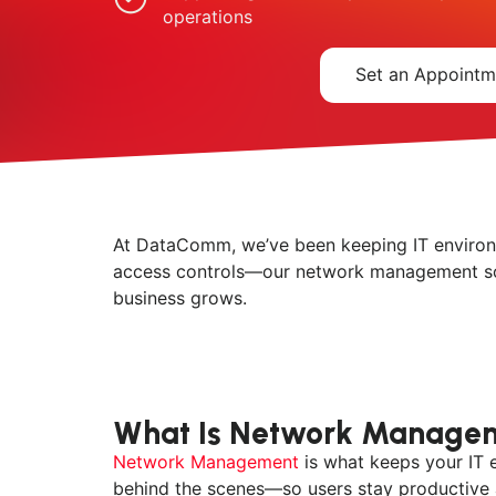
operations
Set an Appointm
At DataComm, we’ve been keeping IT environm
access controls—our network management sol
business grows.
What Is Network Manage
Network Management
is what keeps your IT 
behind the scenes—so users stay productive