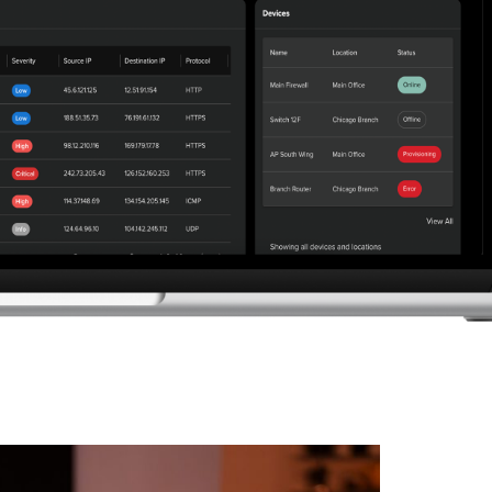
elp desk support to patching, backup, and
t secure, scalable operations as your