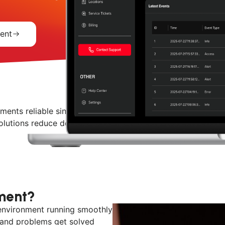
ent
ents reliable since 1984. From proactive monitoring and h
utions reduce downtime, improve performance, and suppor
ment?
environment running smoothly
 and problems get solved