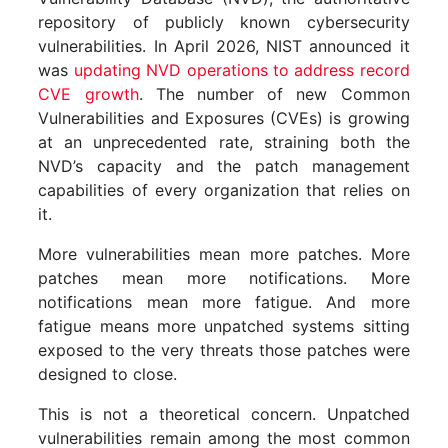
repository of publicly known cybersecurity
vulnerabilities. In April 2026, NIST announced it
was
updating NVD operations to address record
CVE growth
. The number of new Common
Vulnerabilities and Exposures (CVEs) is growing
at an unprecedented rate, straining both the
NVD’s capacity and the patch management
capabilities of every organization that relies on
it.
More vulnerabilities mean more patches. More
patches mean more notifications. More
notifications mean more fatigue. And more
fatigue means more unpatched systems sitting
exposed to the very threats those patches were
designed to close.
This is not a theoretical concern. Unpatched
vulnerabilities remain among the most common