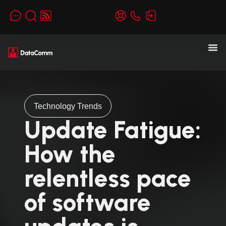
Technology Trends
Update Fatigue:
How the
relentless pace
of software