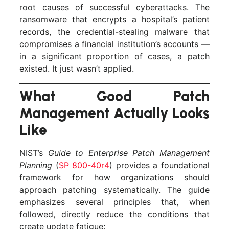
root causes of successful cyberattacks. The
ransomware that encrypts a hospital’s patient
records, the credential-stealing malware that
compromises a financial institution’s accounts —
in a significant proportion of cases, a patch
existed. It just wasn’t applied.
What Good Patch
Management Actually Looks
Like
NIST’s
Guide to Enterprise Patch Management
Planning
(
SP 800-40r4
) provides a foundational
framework for how organizations should
approach patching systematically. The guide
emphasizes several principles that, when
followed, directly reduce the conditions that
create update fatigue: