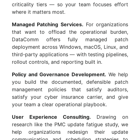
criticality tiers — so your team focuses effort
where it matters most.
Managed Patching Services.
For organizations
that want to offload the operational burden,
DataComm offers fully managed patch
deployment across Windows, macOS, Linux, and
third-party applications — with testing pipelines,
rollout controls, and reporting built in.
Policy and Governance Development.
We help
you build the documented, defensible patch
management policies that satisfy auditors,
satisfy your cyber insurance carrier, and give
your team a clear operational playbook.
User Experience Consulting.
Drawing on
research like the PMC update fatigue study, we
help organizations redesign their update
communication and scheduling strategies to