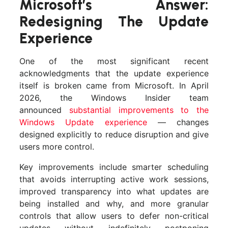
Microsoft’s Answer:
Redesigning The Update
Experience
One of the most significant recent
acknowledgments that the update experience
itself is broken came from Microsoft. In April
2026, the Windows Insider team
announced
substantial improvements to the
Windows Update experience
— changes
designed explicitly to reduce disruption and give
users more control.
Key improvements include smarter scheduling
that avoids interrupting active work sessions,
improved transparency into what updates are
being installed and why, and more granular
controls that allow users to defer non-critical
updates without indefinitely postponing