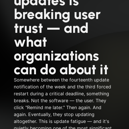
updates is
breaking user
trust — and
what
organizations
can do about it
Somewhere between the fourteenth update
notification of the week and the third forced
restart during a critical deadline, something
breaks. Not the software — the user. They
click "Remind me later." Then again. And
again. Eventually, they stop updating
altogether. This is update fatigue — and it's
quietly becoming one of the most significant