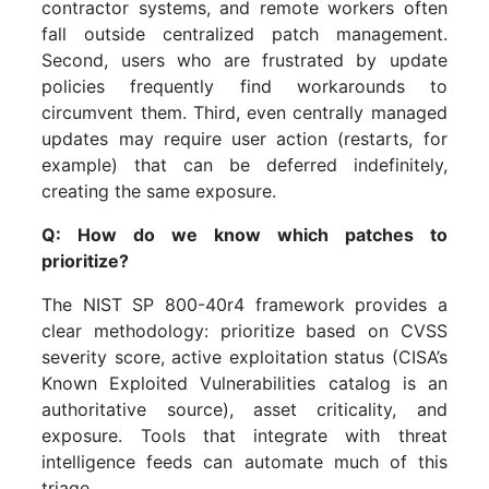
contractor systems, and remote workers often
fall outside centralized patch management.
Second, users who are frustrated by update
policies frequently find workarounds to
circumvent them. Third, even centrally managed
updates may require user action (restarts, for
example) that can be deferred indefinitely,
creating the same exposure.
Q: How do we know which patches to
prioritize?
The NIST SP 800-40r4 framework provides a
clear methodology: prioritize based on CVSS
severity score, active exploitation status (CISA’s
Known Exploited Vulnerabilities catalog is an
authoritative source), asset criticality, and
exposure. Tools that integrate with threat
intelligence feeds can automate much of this
triage.