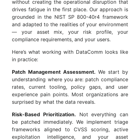
without creating the operational disruption that
drives fatigue in the first place. Our approach is
grounded in the NIST SP 800-40r4 framework
and adapted to the realities of your environment
— your asset mix, your risk profile, your
compliance requirements, and your users.
Here’s what working with DataComm looks like
in practice:
Patch Management Assessment.
We start by
understanding where you are: patch compliance
rates, current tooling, policy gaps, and user
experience pain points. Most organizations are
surprised by what the data reveals.
Risk-Based Prioritization.
Not everything can
be patched immediately. We implement triage
frameworks aligned to CVSS scoring, active
exploitation intelligence, and your asset