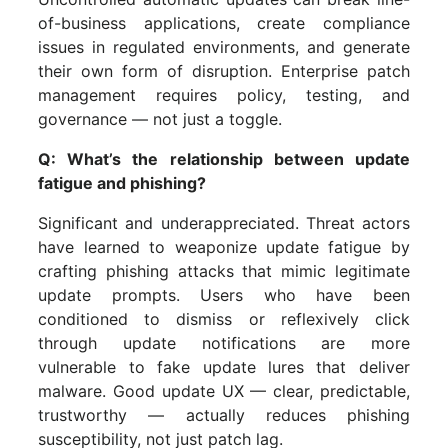
of-business applications, create compliance
issues in regulated environments, and generate
their own form of disruption. Enterprise patch
management requires policy, testing, and
governance — not just a toggle.
Q: What’s the relationship between update
fatigue and phishing?
Significant and underappreciated. Threat actors
have learned to weaponize update fatigue by
crafting phishing attacks that mimic legitimate
update prompts. Users who have been
conditioned to dismiss or reflexively click
through update notifications are more
vulnerable to fake update lures that deliver
malware. Good update UX — clear, predictable,
trustworthy — actually reduces phishing
susceptibility, not just patch lag.