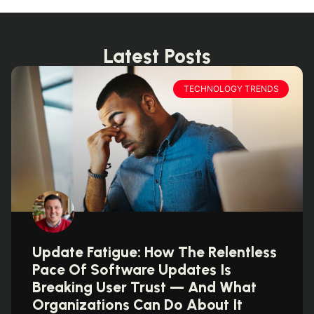
Latest Posts
TECHNOLOGY TRENDS
Update Fatigue: How The Relentless
Pace Of Software Updates Is
Breaking User Trust — And What
Organizations Can Do About It