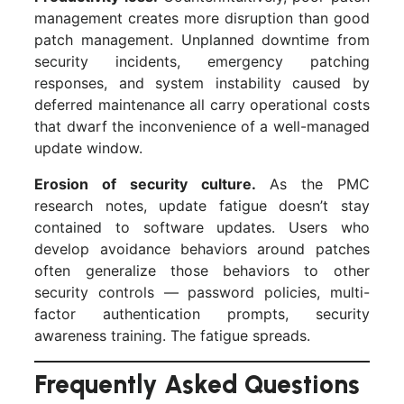
management creates more disruption than good
patch management. Unplanned downtime from
security incidents, emergency patching
responses, and system instability caused by
deferred maintenance all carry operational costs
that dwarf the inconvenience of a well-managed
update window.
Erosion of security culture.
As the PMC
research notes, update fatigue doesn’t stay
contained to software updates. Users who
develop avoidance behaviors around patches
often generalize those behaviors to other
security controls — password policies, multi-
factor authentication prompts, security
awareness training. The fatigue spreads.
Frequently Asked Questions