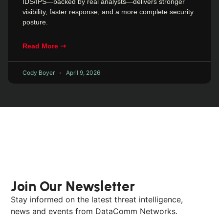
IDS/IPS—backed by real analysts—delivers stronger
visibility, faster response, and a more complete security
posture.
Read More ⇾
Cody Boyer
April 9, 2026
Join Our Newsletter
Stay informed on the latest threat intelligence,
news and events from DataComm Networks.