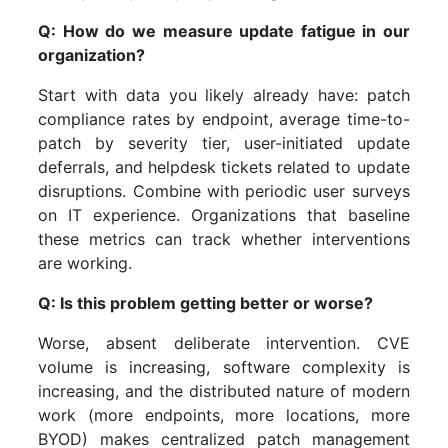
Q: How do we measure update fatigue in our
organization?
Start with data you likely already have: patch
compliance rates by endpoint, average time-to-
patch by severity tier, user-initiated update
deferrals, and helpdesk tickets related to update
disruptions. Combine with periodic user surveys
on IT experience. Organizations that baseline
these metrics can track whether interventions
are working.
Q: Is this problem getting better or worse?
Worse, absent deliberate intervention. CVE
volume is increasing, software complexity is
increasing, and the distributed nature of modern
work (more endpoints, more locations, more
BYOD) makes centralized patch management