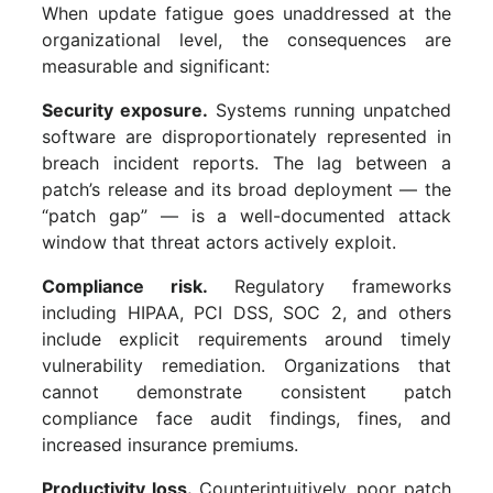
When update fatigue goes unaddressed at the
organizational level, the consequences are
measurable and significant:
Security exposure.
Systems running unpatched
software are disproportionately represented in
breach incident reports. The lag between a
patch’s release and its broad deployment — the
“patch gap” — is a well-documented attack
window that threat actors actively exploit.
Compliance risk.
Regulatory frameworks
including HIPAA, PCI DSS, SOC 2, and others
include explicit requirements around timely
vulnerability remediation. Organizations that
cannot demonstrate consistent patch
compliance face audit findings, fines, and
increased insurance premiums.
Productivity loss.
Counterintuitively, poor patch