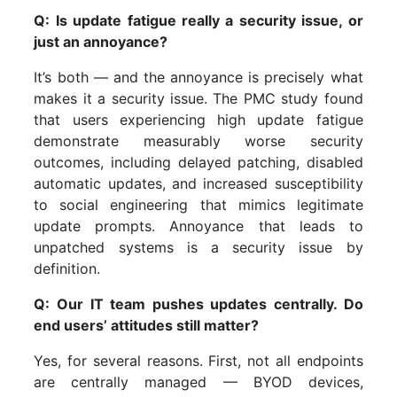
Q: Is update fatigue really a security issue, or
just an annoyance?
It’s both — and the annoyance is precisely what
makes it a security issue. The PMC study found
that users experiencing high update fatigue
demonstrate measurably worse security
outcomes, including delayed patching, disabled
automatic updates, and increased susceptibility
to social engineering that mimics legitimate
update prompts. Annoyance that leads to
unpatched systems is a security issue by
definition.
Q: Our IT team pushes updates centrally. Do
end users’ attitudes still matter?
Yes, for several reasons. First, not all endpoints
are centrally managed — BYOD devices,