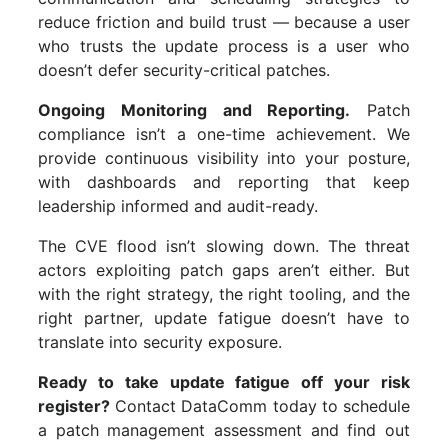
reduce friction and build trust — because a user
who trusts the update process is a user who
doesn’t defer security-critical patches.
Ongoing Monitoring and Reporting.
Patch
compliance isn’t a one-time achievement. We
provide continuous visibility into your posture,
with dashboards and reporting that keep
leadership informed and audit-ready.
The CVE flood isn’t slowing down. The threat
actors exploiting patch gaps aren’t either. But
with the right strategy, the right tooling, and the
right partner, update fatigue doesn’t have to
translate into security exposure.
Ready to take update fatigue off your risk
register?
Contact DataComm today to schedule
a patch management assessment and find out