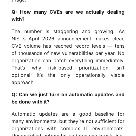
Q: How many CVEs are we actually dealing
with?
The number is staggering and growing. As
NIST’s April 2026 announcement makes clear,
CVE volume has reached record levels — tens
of thousands of new vulnerabilities per year. No
organization can patch everything immediately.
That’s why risk-based prioritization isn’t
optional; it’s the only operationally viable
approach.
Q: Can we just turn on automatic updates and
be done with it?
Automatic updates are a good baseline for
many environments, but they’re not sufficient for
organizations with complex IT environments.
Uncontrolled automatic updates can break line-