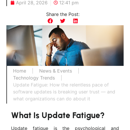
April 28, 2026
12:41 pm
Share the Post:
Home
|
News & Events
|
Technology Trends
|
Update Fatigue: How the relentless pace of
software updates is breaking user trust — and
what organizations can do about it
What Is Update Fatigue?
Update fatigue is the psychological and