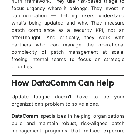
40r4 framework. They use risk-based triage to
focus urgency where it belongs. They invest in
communication — helping users understand
what’s being updated and why. They measure
patch compliance as a security KPI, not an
afterthought. And critically, they work with
partners who can manage the operational
complexity of patch management at scale,
freeing internal teams to focus on strategic
priorities.
How DataComm Can Help
Update fatigue doesn’t have to be your
organization’s problem to solve alone.
DataComm
specializes in helping organizations
build and maintain robust, risk-aligned patch
management programs that reduce exposure