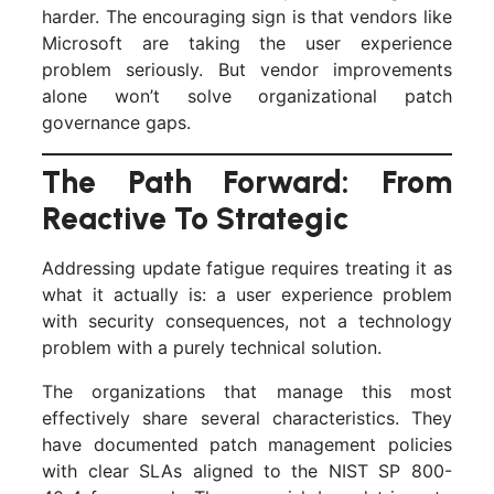
harder. The encouraging sign is that vendors like
Microsoft are taking the user experience
problem seriously. But vendor improvements
alone won’t solve organizational patch
governance gaps.
The Path Forward: From
Reactive To Strategic
Addressing update fatigue requires treating it as
what it actually is: a user experience problem
with security consequences, not a technology
problem with a purely technical solution.
The organizations that manage this most
effectively share several characteristics. They
have documented patch management policies
with clear SLAs aligned to the NIST SP 800-