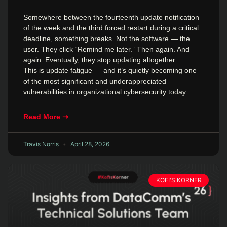
Somewhere between the fourteenth update notification
of the week and the third forced restart during a critical
deadline, something breaks. Not the software — the
user. They click “Remind me later.” Then again. And
again. Eventually, they stop updating altogether.
This is update fatigue — and it’s quietly becoming one
of the most significant and underappreciated
vulnerabilities in organizational cybersecurity today.
Read More ⇾
Travis Norris
April 28, 2026
KOFI'S KORNER