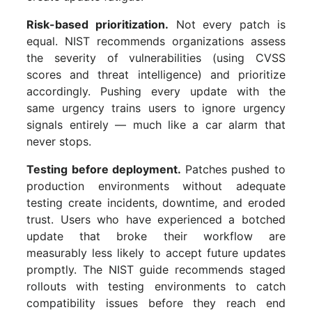
Risk-based prioritization.
Not every patch is
equal. NIST recommends organizations assess
the severity of vulnerabilities (using CVSS
scores and threat intelligence) and prioritize
accordingly. Pushing every update with the
same urgency trains users to ignore urgency
signals entirely — much like a car alarm that
never stops.
Testing before deployment.
Patches pushed to
production environments without adequate
testing create incidents, downtime, and eroded
trust. Users who have experienced a botched
update that broke their workflow are
measurably less likely to accept future updates
promptly. The NIST guide recommends staged
rollouts with testing environments to catch
compatibility issues before they reach end