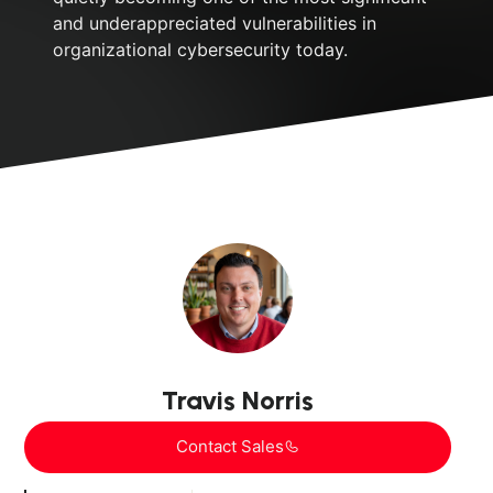
and underappreciated vulnerabilities in
organizational cybersecurity today.
Travis Norris
Contact Sales