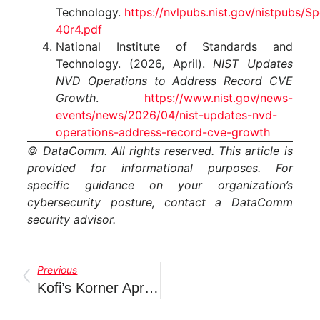
Technology.
https://nvlpubs.nist.gov/nistpubs/S
40r4.pdf
National Institute of Standards and
Technology. (2026, April).
NIST Updates
NVD Operations to Address Record CVE
Growth
.
https://www.nist.gov/news-
events/news/2026/04/nist-updates-nvd-
operations-address-record-cve-growth
© DataComm. All rights reserved. This article is
provided for informational purposes. For
specific guidance on your organization’s
cybersecurity posture, contact a DataComm
security advisor.
Previous
Kofi’s Korner April 2026