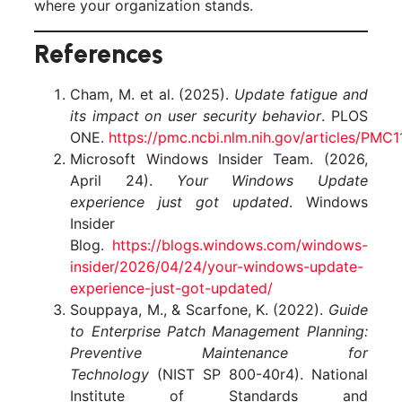
where your organization stands.
References
Cham, M. et al. (2025).
Update fatigue and
its impact on user security behavior
. PLOS
ONE.
https://pmc.ncbi.nlm.nih.gov/articles/PMC
Microsoft Windows Insider Team. (2026,
April 24).
Your Windows Update
experience just got updated
. Windows
Insider
Blog.
https://blogs.windows.com/windows-
insider/2026/04/24/your-windows-update-
experience-just-got-updated/
Souppaya, M., & Scarfone, K. (2022).
Guide
to Enterprise Patch Management Planning:
Preventive Maintenance for
Technology
(NIST SP 800-40r4). National
Institute of Standards and