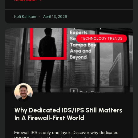
Kofi Kankam
April 13, 2026
TECHNOLOGY TRENDS
Why Dedicated IDS/IPS Still Matters
In A Firewall-First World
Firewall IPS is only one layer. Discover why dedicated