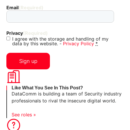
Email
(Required)
Privacy
(Required)
I agree with the storage and handling of my
data by this website. -
Privacy Policy
*
Like What You See In This Post?
DataComm is building a team of Security industry
professionals to rival the insecure digital world.
See roles »