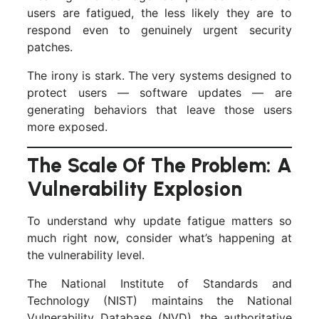
users are fatigued, the less likely they are to
respond even to genuinely urgent security
patches.
The irony is stark. The very systems designed to
protect users — software updates — are
generating behaviors that leave those users
more exposed.
The Scale Of The Problem: A
Vulnerability Explosion
To understand why update fatigue matters so
much right now, consider what’s happening at
the vulnerability level.
The National Institute of Standards and
Technology (NIST) maintains the National
Vulnerability Database (NVD), the authoritative