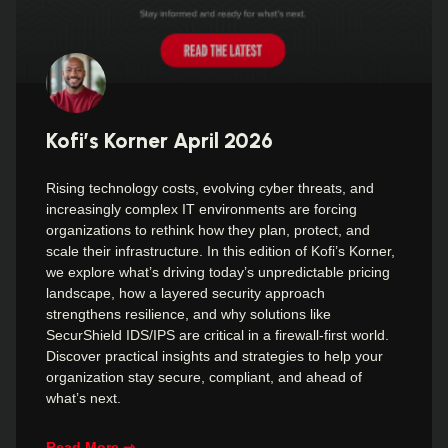
Kofi’s Korner April 2026
Rising technology costs, evolving cyber threats, and
increasingly complex IT environments are forcing
organizations to rethink how they plan, protect, and
scale their infrastructure. In this edition of Kofi’s Korner,
we explore what’s driving today’s unpredictable pricing
landscape, how a layered security approach
strengthens resilience, and why solutions like
SecurShield IDS/IPS are critical in a firewall-first world.
Discover practical insights and strategies to help your
organization stay secure, compliant, and ahead of
what’s next.
Read More ⇾