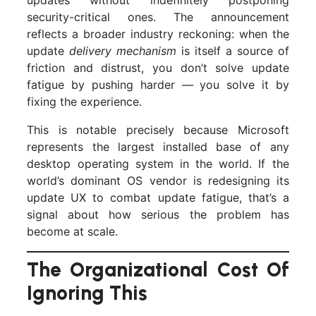
security-critical ones. The announcement
reflects a broader industry reckoning: when the
update
delivery mechanism
is itself a source of
friction and distrust, you don’t solve update
fatigue by pushing harder — you solve it by
fixing the experience.
This is notable precisely because Microsoft
represents the largest installed base of any
desktop operating system in the world. If the
world’s dominant OS vendor is redesigning its
update UX to combat update fatigue, that’s a
signal about how serious the problem has
become at scale.
The Organizational Cost Of
Ignoring This