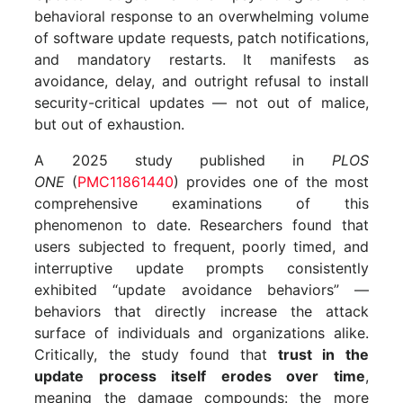
behavioral response to an overwhelming volume
of software update requests, patch notifications,
and mandatory restarts. It manifests as
avoidance, delay, and outright refusal to install
security-critical updates — not out of malice,
but out of exhaustion.
A 2025 study published in
PLOS
ONE
(
PMC11861440
) provides one of the most
comprehensive examinations of this
phenomenon to date. Researchers found that
users subjected to frequent, poorly timed, and
interruptive update prompts consistently
exhibited “update avoidance behaviors” —
behaviors that directly increase the attack
surface of individuals and organizations alike.
Critically, the study found that
trust in the
update process itself erodes over time
,
meaning the damage compounds: the more