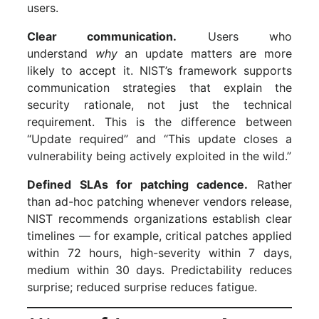
users.
Clear communication.
Users who
understand
why
an update matters are more
likely to accept it. NIST’s framework supports
communication strategies that explain the
security rationale, not just the technical
requirement. This is the difference between
“Update required” and “This update closes a
vulnerability being actively exploited in the wild.”
Defined SLAs for patching cadence.
Rather
than ad-hoc patching whenever vendors release,
NIST recommends organizations establish clear
timelines — for example, critical patches applied
within 72 hours, high-severity within 7 days,
medium within 30 days. Predictability reduces
surprise; reduced surprise reduces fatigue.